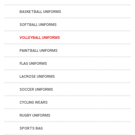
BASKETBALL UNIFORMS
SOFTBALL UNIFORMS
VOLLEYBALL UNIFORMS
PAINTBALL UNIFORMS
FLAG UNIFORMS
LACROSE UNIFORMS
SOCCER UNIFORMS
CYCLING WEARS
RUGBY UNIFORMS
SPORTS BAG