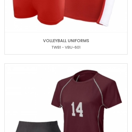
VOLLEYBALL UNIFORMS
TWB1 - VBU-601