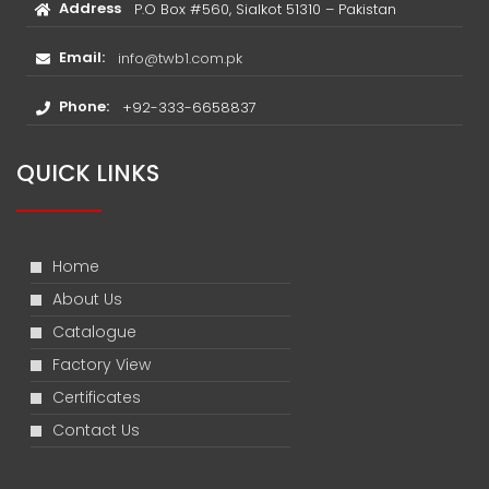
Address
P.O Box #560, Sialkot 51310 – Pakistan
Email:
info@twb1.com.pk
Phone:
+92-333-6658837
QUICK LINKS
Home
About Us
Catalogue
Factory View
Certificates
Contact Us