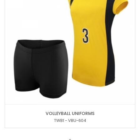
VOLLEYBALL UNIFORMS
TWB1 - VBU-604