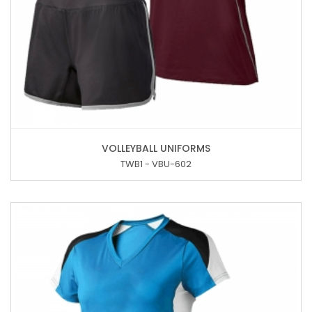
VOLLEYBALL UNIFORMS
TWB1 - VBU-602