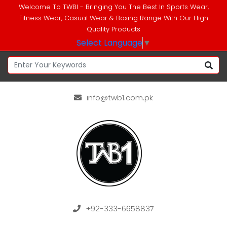
Welcome To TWBI - Bringing You The Best In Sports Wear,
Fitness Wear, Casual Wear & Boxing Range With Our High
Quality Products
Select Language
▼
info@twb1.com.pk
+92-333-6658837