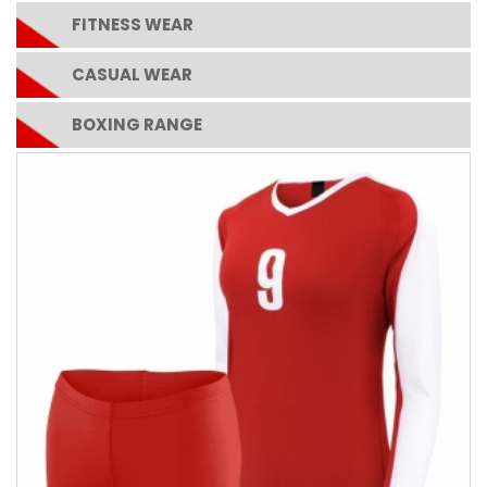
FITNESS WEAR
CASUAL WEAR
BOXING RANGE