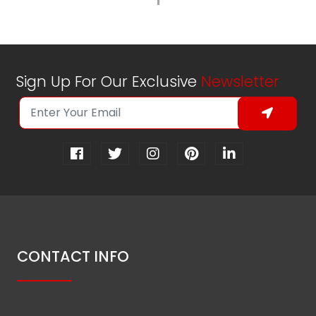
1
Sign Up For Our Exclusive
Newsletter
CONTACT INFO