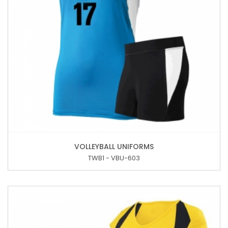
VOLLEYBALL UNIFORMS
TWB1 - VBU-603