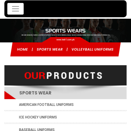
HOME
|
SPORTS WEAR
|
VOLLEYBALL UNIFORMS
SPORTS WEAR
AMERICAN FOOTBALL UNIFORMS
ICE HOCKEY UNIFORMS
BASEBALL UNIFORMS