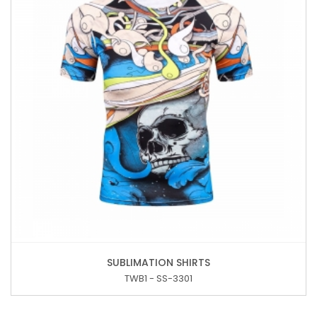
SUBLIMATION SHIRTS
TWB1 - SS-3301