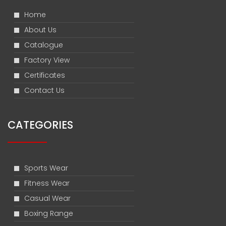
Home
About Us
Catalogue
Factory View
Certificates
Contact Us
CATEGORIES
Sports Wear
Fitness Wear
Casual Wear
Boxing Range