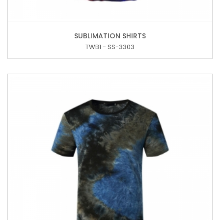
SUBLIMATION SHIRTS
TWB1 - SS-3303