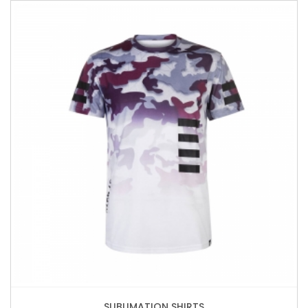
SUBLIMATION SHIRTS