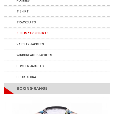
HOODIES
T-SHIRT
TRACKSUITS
SUBLIMATION SHIRTS
VARSITY JACKETS
WINDBREAKER JACKETS
BOMBER JACKETS
SPORTS BRA
BOXING RANGE