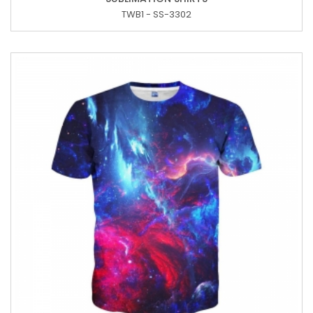
TWB1 - SS-3302