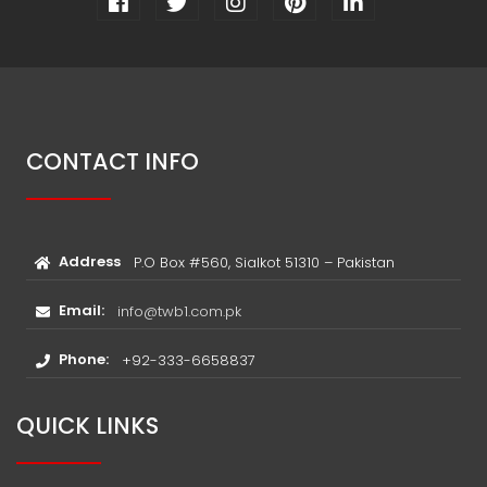
CONTACT INFO
Address
P.O Box #560, Sialkot 51310 – Pakistan
Email:
info@twb1.com.pk
Phone:
+92-333-6658837
QUICK LINKS