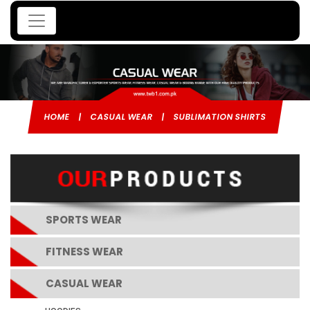
HOME
|
CASUAL WEAR
|
SUBLIMATION SHIRTS
SPORTS WEAR
FITNESS WEAR
CASUAL WEAR