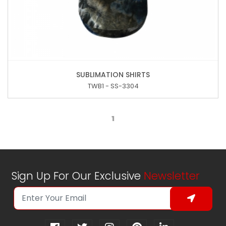
SUBLIMATION SHIRTS
TWB1 - SS-3304
1
Sign Up For Our Exclusive
Newsletter