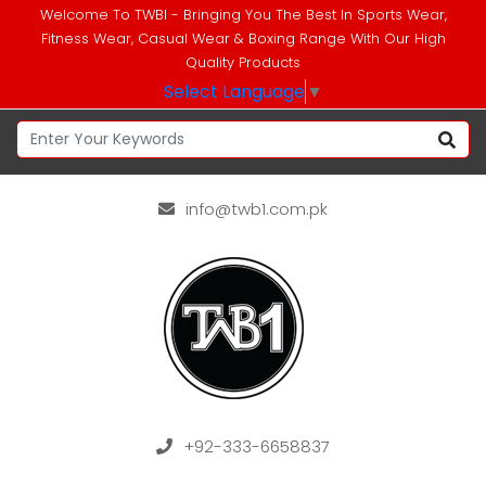
Welcome To TWBI - Bringing You The Best In Sports Wear,
Fitness Wear, Casual Wear & Boxing Range With Our High
Quality Products
Select Language
▼
info@twb1.com.pk
+92-333-6658837