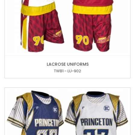
LACROSE UNIFORMS
TWB1 - LU-902