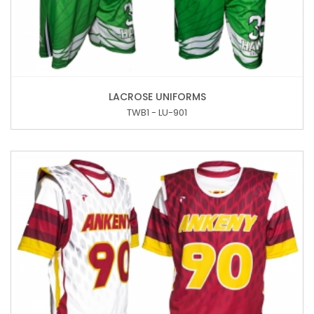
LACROSE UNIFORMS
TWB1 - LU-901