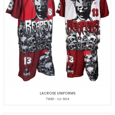
LACROSE UNIFORMS
TWB1 - LU-904