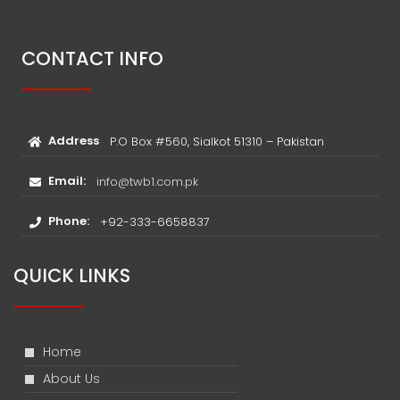
CONTACT INFO
Address
P.O Box #560, Sialkot 51310 – Pakistan
Email:
info@twb1.com.pk
Phone:
+92-333-6658837
QUICK LINKS
Home
About Us