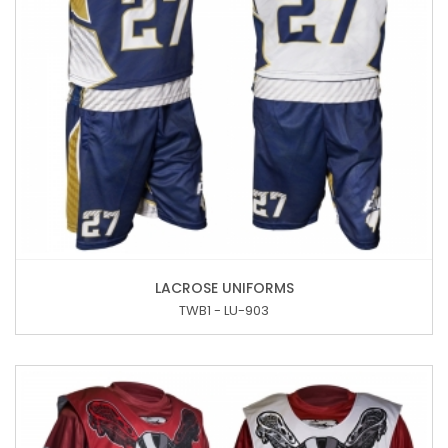
LACROSE UNIFORMS
TWB1 - LU-903