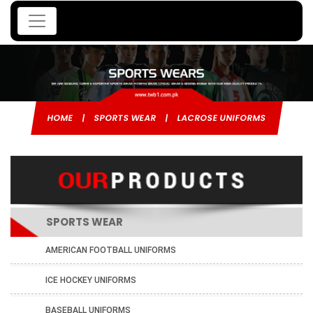
HOME
|
SPORTS WEAR
|
LACROSE UNIFORMS
SPORTS WEAR
AMERICAN FOOTBALL UNIFORMS
ICE HOCKEY UNIFORMS
BASEBALL UNIFORMS