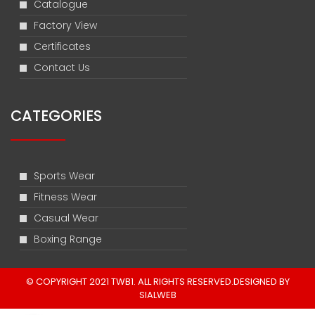
Catalogue
Factory View
Certificates
Contact Us
CATEGORIES
Sports Wear
Fitness Wear
Casual Wear
Boxing Range
© COPYRIGHT 2021 TWB1. ALL RIGHTS RESERVED.DESIGNED BY
SIALWEB