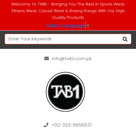
Welcome To TWBI - Bringing You The Best In Sports Wear,
Fitness Wear, Casual Wear & Boxing Range With Our High
Quality Products
Select Language
▼
info@twb1.com.pk
+92-333-6658837