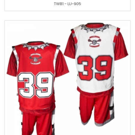
TWB1 - LU-905