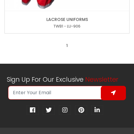
LACROSE UNIFORMS
TWB1 - LU-906
1
Sign Up For Our Exclusive
Newsletter