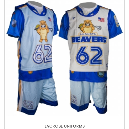
LACROSE UNIFORMS