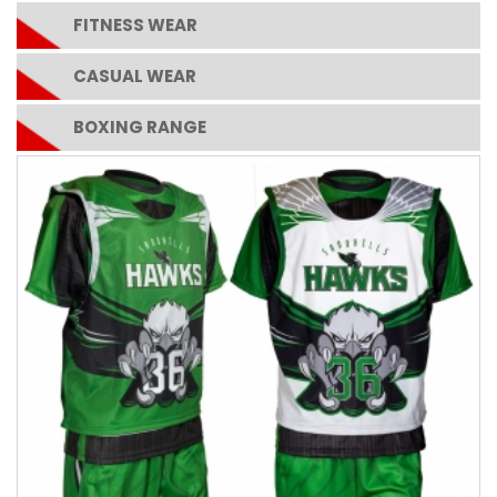
FITNESS WEAR
CASUAL WEAR
BOXING RANGE