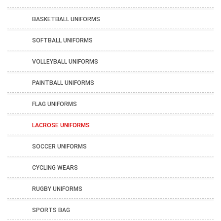
BASKETBALL UNIFORMS
SOFTBALL UNIFORMS
VOLLEYBALL UNIFORMS
PAINTBALL UNIFORMS
FLAG UNIFORMS
LACROSE UNIFORMS
SOCCER UNIFORMS
CYCLING WEARS
RUGBY UNIFORMS
SPORTS BAG