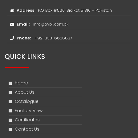
Address
P.O Box #560, Sialkot 51310 – Pakistan
Email:
info@twb1.com.pk
Phone:
+92-333-6658837
QUICK LINKS
Home
About Us
Catalogue
Factory View
Certificates
Contact Us