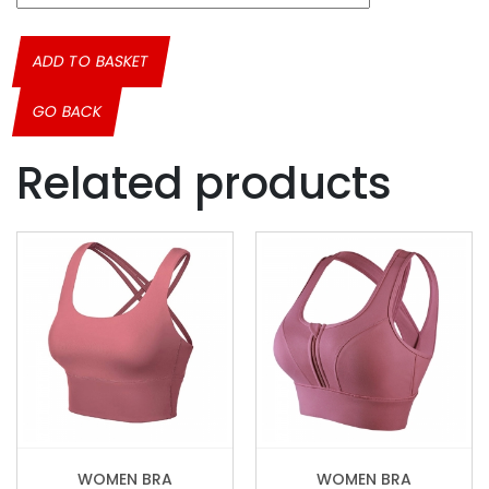
ADD TO BASKET
GO BACK
Related products
WOMEN BRA
WOMEN BRA