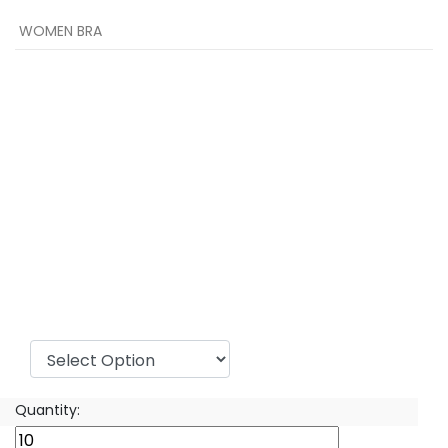
WOMEN BRA
Sizes:
Quantity: