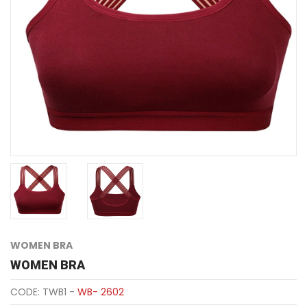
WOMEN BRA
WOMEN BRA
CODE: TWB1 -
WB- 2602