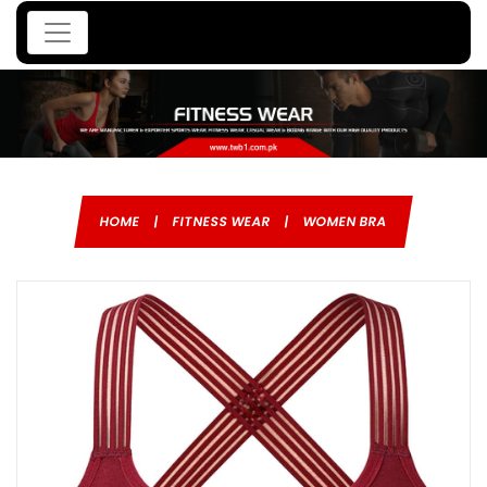
HOME
|
FITNESS WEAR
|
WOMEN BRA