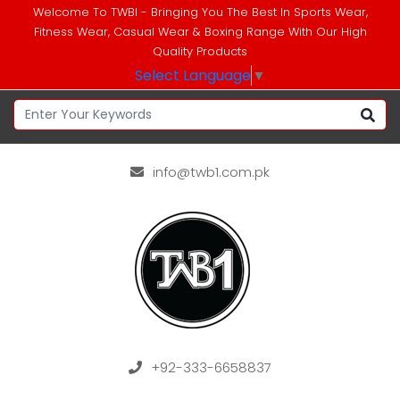
Welcome To TWBI - Bringing You The Best In Sports Wear,
Fitness Wear, Casual Wear & Boxing Range With Our High
Quality Products
Select Language
▼
info@twb1.com.pk
+92-333-6658837