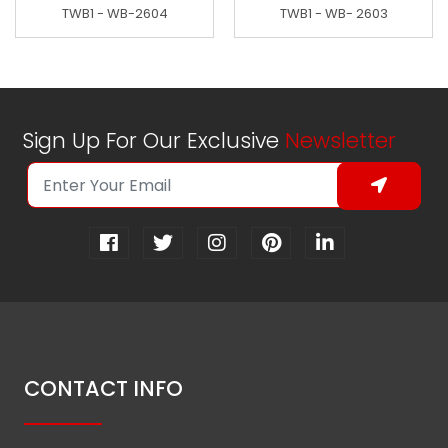
TWB1 - WB-2604
TWB1 - WB- 2603
Sign Up For Our Exclusive
Newsletter
CONTACT INFO